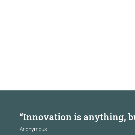
“Innovation is anything, b
Anonymous