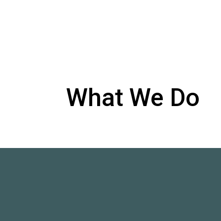
What We Do