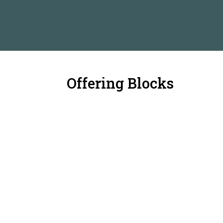
Offering Blocks